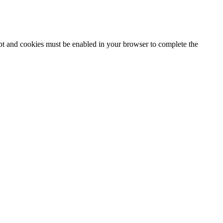
ipt and cookies must be enabled in your browser to complete the