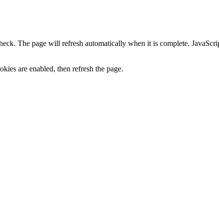
heck. The page will refresh automatically when it is complete. JavaScr
kies are enabled, then refresh the page.