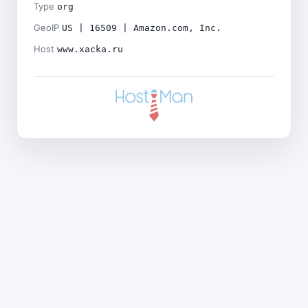
Type
org
GeoIP
US | 16509 | Amazon.com, Inc.
Host
www.xacka.ru