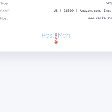
Type
org
GeoIP
US | 16509 | Amazon.com, Inc.
Host
www.xacka.ru