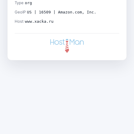
Type
org
GeoIP
US | 16509 | Amazon.com, Inc.
Host
www.xacka.ru